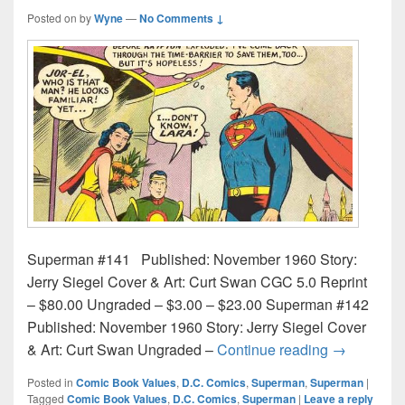
Posted on
by
Wyne
—
No Comments ↓
Superman #141 Published: November 1960 Story:
Jerry Siegel Cover & Art: Curt Swan CGC 5.0 Reprint
– $80.00 Ungraded – $3.00 – $23.00 Superman #142
Published: November 1960 Story: Jerry Siegel Cover
Superman C
& Art: Curt Swan Ungraded –
Continue reading
→
Posted in
Comic Book Values
,
D.C. Comics
,
Superman
,
Superman
|
Tagged
Comic Book Values
,
D.C. Comics
,
Superman
|
Leave a reply