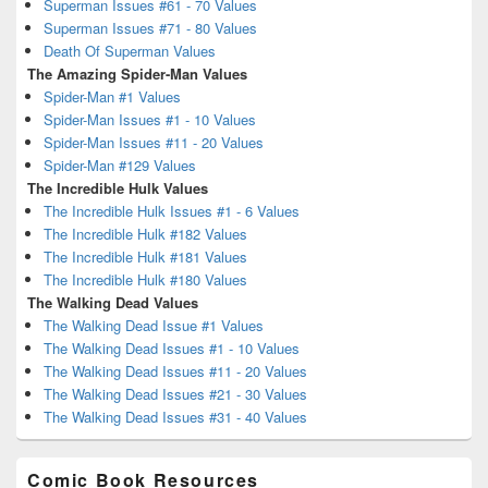
Superman Issues #61 - 70 Values
Superman Issues #71 - 80 Values
Death Of Superman Values
The Amazing Spider-Man Values
Spider-Man #1 Values
Spider-Man Issues #1 - 10 Values
Spider-Man Issues #11 - 20 Values
Spider-Man #129 Values
The Incredible Hulk Values
The Incredible Hulk Issues #1 - 6 Values
The Incredible Hulk #182 Values
The Incredible Hulk #181 Values
The Incredible Hulk #180 Values
The Walking Dead Values
The Walking Dead Issue #1 Values
The Walking Dead Issues #1 - 10 Values
The Walking Dead Issues #11 - 20 Values
The Walking Dead Issues #21 - 30 Values
The Walking Dead Issues #31 - 40 Values
Comic Book Resources