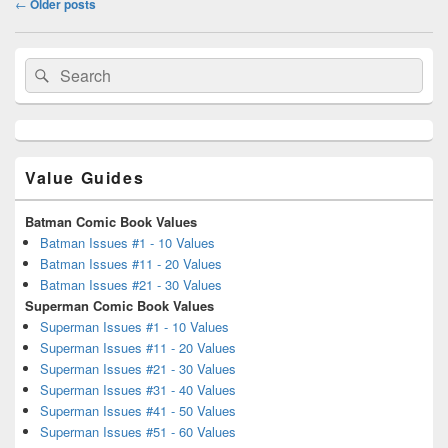
←
Older posts
navigation
Primary
Search
Search
Sidebar
for:
Widget
Area
Value Guides
Batman Comic Book Values
Batman Issues #1 - 10 Values
Batman Issues #11 - 20 Values
Batman Issues #21 - 30 Values
Superman Comic Book Values
Superman Issues #1 - 10 Values
Superman Issues #11 - 20 Values
Superman Issues #21 - 30 Values
Superman Issues #31 - 40 Values
Superman Issues #41 - 50 Values
Superman Issues #51 - 60 Values