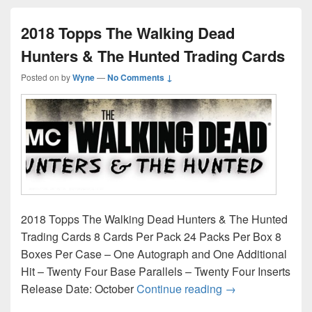
2018 Topps The Walking Dead
Hunters & The Hunted Trading Cards
Posted on
by
Wyne
—
No Comments ↓
2018 Topps The Walking Dead Hunters & The Hunted
Trading Cards 8 Cards Per Pack 24 Packs Per Box 8
Boxes Per Case – One Autograph and One Additional
Hit – Twenty Four Base Parallels – Twenty Four Inserts
2018 Topps The W
Release Date: October
Continue reading
→