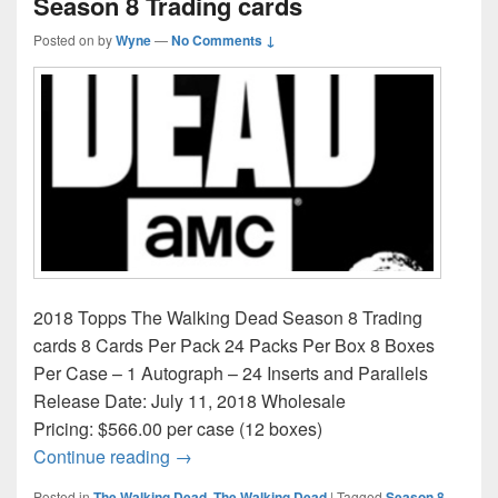
Season 8 Trading cards
Posted on
by
Wyne
—
No Comments ↓
2018 Topps The Walking Dead Season 8 Trading
cards 8 Cards Per Pack 24 Packs Per Box 8 Boxes
Per Case – 1 Autograph – 24 Inserts and Parallels
Release Date: July 11, 2018 Wholesale
Pricing: $566.00 per case (12 boxes)
2018 Topps The Walking Dead Season 8 
Continue reading
→
Posted in
The Walking Dead
,
The Walking Dead
|
Tagged
Season 8
,