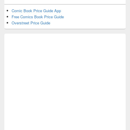
Comic Book Price Guide App
Free Comics Book Price Guide
Overstreet Price Guide