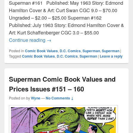
Superman #161 Published: May 1963 Story: Edmond
Hamilton Cover & Art: Curt Swan CGC 9.0 – $70.00
Ungraded – $2.00 – $25.00 Superman #162
Published: July 1963 Story: Edmond Hamilton Cover &
Art: Kurt Schaffenberger CGC 3.0 – $55.00
Superman Comic Book Values and Prices
Continue reading
→
Posted in
Comic Book Values
,
D.C. Comics
,
Superman
,
Superman
|
Tagged
Comic Book Values
,
D.C. Comics
,
Superman
|
Leave a reply
Superman Comic Book Values and
Prices Issues #151 – 160
Posted on
by
Wyne
—
No Comments ↓