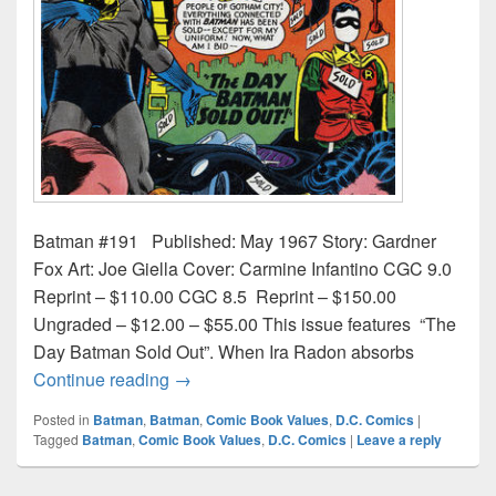
Batman #191 Published: May 1967 Story: Gardner
Fox Art: Joe Giella Cover: Carmine Infantino CGC 9.0
Reprint – $110.00 CGC 8.5 Reprint – $150.00
Ungraded – $12.00 – $55.00 This issue features “The
Day Batman Sold Out”. When Ira Radon absorbs
Batman Comic Book Values & Prices Iss
Continue reading
→
Posted in
Batman
,
Batman
,
Comic Book Values
,
D.C. Comics
|
Tagged
Batman
,
Comic Book Values
,
D.C. Comics
|
Leave a reply
Post