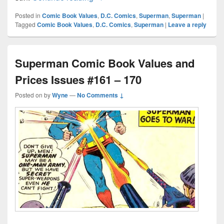
Posted in
Comic Book Values
,
D.C. Comics
,
Superman
,
Superman
|
Tagged
Comic Book Values
,
D.C. Comics
,
Superman
|
Leave a reply
Superman Comic Book Values and
Prices Issues #161 – 170
Posted on
by
Wyne
—
No Comments ↓