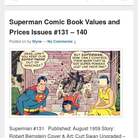
Superman Comic Book Values and
Prices Issues #131 – 140
Posted on
by
Wyne
—
No Comments ↓
Superman #131 Published: August 1959 Story:
Robert Bernstein Cover & Art: Curt Swan Ungraded –