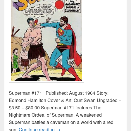
Superman #171 Published: August 1964 Story:
Edmond Hamilton Cover & Art: Curt Swan Ungraded –
$3.50 – $80.00 Superman #171 features The
Nightmare Ordeal of Superman. A weakened
Superman battles a caveman on a world with a red
Superman Comic Book Values and P
sun.
Continue reading
→