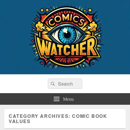
Comics Watcher
Search
Tracking The Top Comic Book Sales
Search
for:
Menu
CATEGORY ARCHIVES:
COMIC BOOK
VALUES