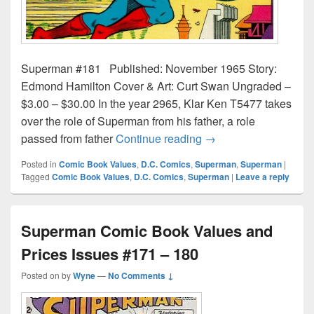
Superman #181 Published: November 1965 Story:
Edmond Hamilton Cover & Art: Curt Swan Ungraded –
$3.00 – $30.00 In the year 2965, Klar Ken T5477 takes
over the role of Superman from his father, a role
Superman Comic Book
passed from father
Continue reading
→
Posted in
Comic Book Values
,
D.C. Comics
,
Superman
,
Superman
|
Tagged
Comic Book Values
,
D.C. Comics
,
Superman
|
Leave a reply
Superman Comic Book Values and
Prices Issues #171 – 180
Posted on
by
Wyne
—
No Comments ↓