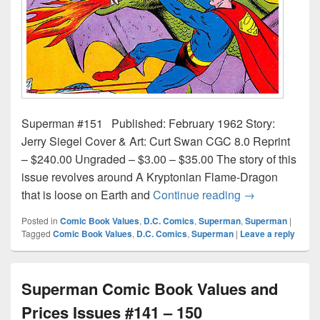
Superman #151 Published: February 1962 Story:
Jerry Siegel Cover & Art: Curt Swan CGC 8.0 Reprint
– $240.00 Ungraded – $3.00 – $35.00 The story of this
issue revolves around A Kryptonian Flame-Dragon
Superman Comi
that is loose on Earth and
Continue reading
→
Posted in
Comic Book Values
,
D.C. Comics
,
Superman
,
Superman
|
Tagged
Comic Book Values
,
D.C. Comics
,
Superman
|
Leave a reply
Superman Comic Book Values and
Prices Issues #141 – 150