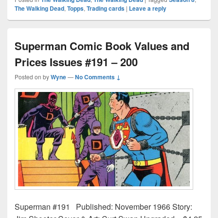
The Walking Dead
,
Topps
,
Trading cards
|
Leave a reply
Superman Comic Book Values and
Prices Issues #191 – 200
Posted on
by
Wyne
—
No Comments ↓
Superman #191 Published: November 1966 Story: