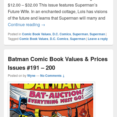
$12.00 – $32.00 This issue features Superman’s
Future Wife. In an enchanted cottage, Lois has visions
of the future and learns that Superman will marry and
Superman Comic Book Values and Prices
Continue reading
→
Posted in
Comic Book Values
,
D.C. Comics
,
Superman
,
Superman
|
Tagged
Comic Book Values
,
D.C. Comics
,
Superman
|
Leave a reply
Batman Comic Book Values & Prices
Issues #191 – 200
Posted on
by
Wyne
—
No Comments ↓