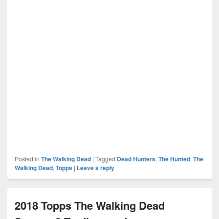
Posted in
The Walking Dead
|
Tagged
Dead Hunters
,
The Hunted
,
The
Walking Dead
,
Topps
|
Leave a reply
2018 Topps The Walking Dead