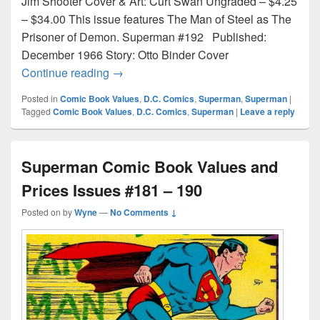
Jim Shooter Cover & Art: Curt Swan Ungraded – $4.25
– $34.00 This issue features The Man of Steel as The
Prisoner of Demon. Superman #192 Published:
December 1966 Story: Otto Binder Cover
Superman Comic Book Values and Prices
Continue reading
→
Posted in
Comic Book Values
,
D.C. Comics
,
Superman
,
Superman
|
Tagged
Comic Book Values
,
D.C. Comics
,
Superman
|
Leave a reply
Superman Comic Book Values and
Prices Issues #181 – 190
Posted on
by
Wyne
—
No Comments ↓