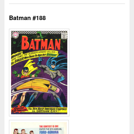
Batman #188