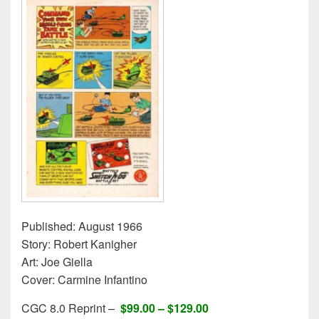
Published: August 1966
Story: Robert Kanigher
Art: Joe Giella
Cover: Carmine Infantino
CGC 8.0 Reprint –
$99.00 –
$129.00