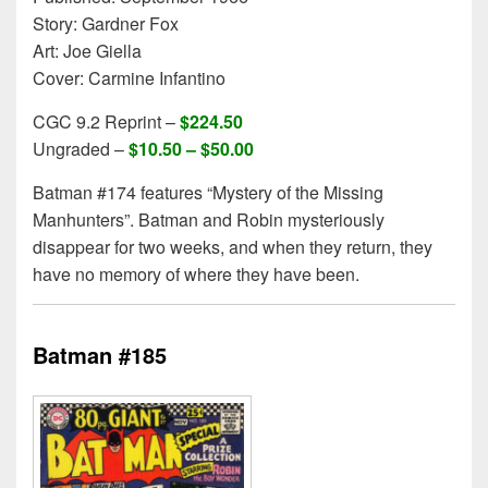
Story: Gardner Fox
Art: Joe Giella
Cover: Carmine Infantino
CGC 9.2 Reprint –
$224.50
Ungraded –
$10.50 – $50.00
Batman #174 features “Mystery of the Missing
Manhunters”. Batman and Robin mysteriously
disappear for two weeks, and when they return, they
have no memory of where they have been.
Batman #185