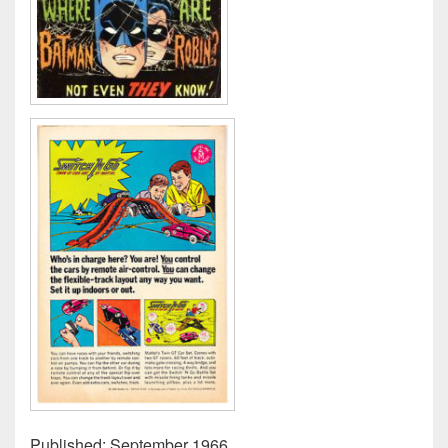
Published: September 1966