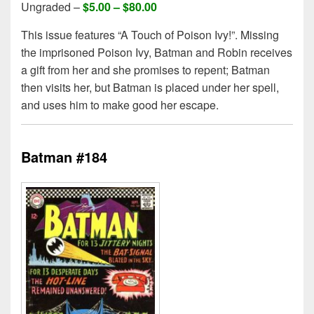
Ungraded –
$5.00 –
$80.00
This issue features “A Touch of Poison Ivy!”. Missing
the imprisoned Poison Ivy, Batman and Robin receives
a gift from her and she promises to repent; Batman
then visits her, but Batman is placed under her spell,
and uses him to make good her escape.
Batman #184