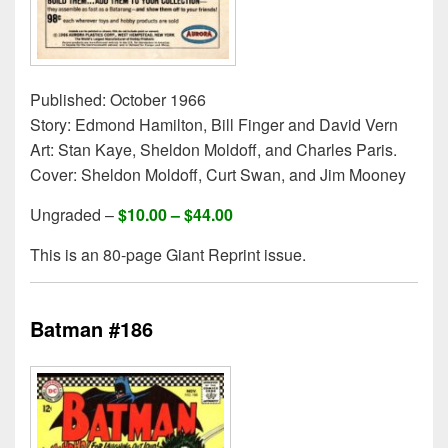
Published: October 1966
Story: Edmond Hamilton, Bill Finger and David Vern
Art: Stan Kaye, Sheldon Moldoff, and Charles Paris.
Cover: Sheldon Moldoff, Curt Swan, and Jim Mooney
Ungraded –
$10.00 – $44.00
This is an 80-page Giant Reprint issue.
Batman #186