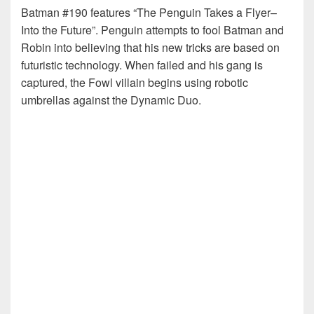
Batman #190 features “The Penguin Takes a Flyer–
Into the Future”. Penguin attempts to fool Batman and
Robin into believing that his new tricks are based on
futuristic technology. When failed and his gang is
captured, the Fowl villain begins using robotic
umbrellas against the Dynamic Duo.