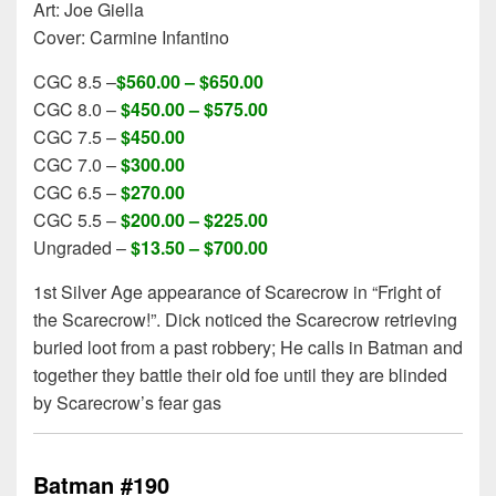
Art: Joe Giella
Cover: Carmine Infantino
CGC 8.5 –
$560.00 – $650.00
CGC 8.0 –
$450.00 – $575.00
CGC 7.5 –
$450.00
CGC 7.0 –
$300.00
CGC 6.5 –
$270.00
CGC 5.5 –
$200.00 – $225.00
Ungraded –
$13.50 – $700.00
1st Silver Age appearance of Scarecrow in “Fright of
the Scarecrow!”. Dick noticed the Scarecrow retrieving
buried loot from a past robbery; He calls in Batman and
together they battle their old foe until they are blinded
by Scarecrow’s fear gas
Batman #190