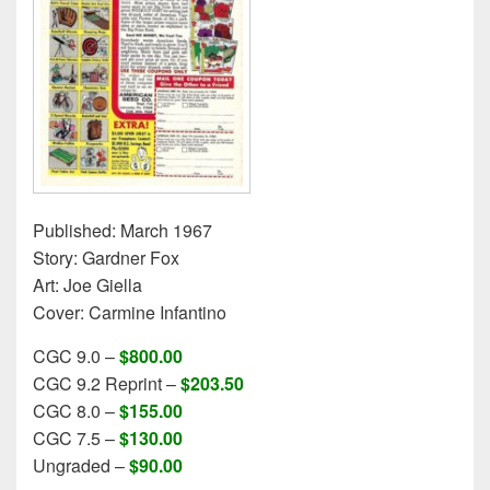
Published: March 1967
Story: Gardner Fox
Art: Joe Giella
Cover: Carmine Infantino
CGC 9.0 –
$800.00
CGC 9.2 Reprint –
$203.50
CGC 8.0 –
$155.00
CGC 7.5 –
$130.00
Ungraded –
$90.00