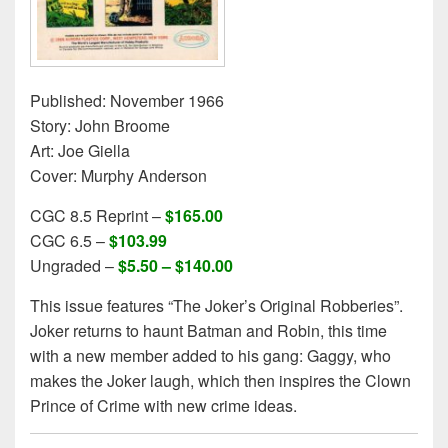
Published: November 1966
Story: John Broome
Art: Joe Giella
Cover: Murphy Anderson
CGC 8.5 Reprint –
$165.00
CGC 6.5 –
$103.99
Ungraded –
$5.50 – $140.00
This issue features “The Joker’s Original Robberies”.
Joker returns to haunt Batman and Robin, this time
with a new member added to his gang: Gaggy, who
makes the Joker laugh, which then inspires the Clown
Prince of Crime with new crime ideas.