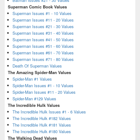
Batman Issues #21 - 30 Values
Superman Comic Book Values
Superman Issues #1 - 10 Values
Superman Issues #11 - 20 Values
Superman Issues #21 - 30 Values
Superman Issues #31 - 40 Values
Superman Issues #41 - 50 Values
Superman Issues #51 - 60 Values
Superman Issues #61 - 70 Values
Superman Issues #71 - 80 Values
Death Of Superman Values
The Amazing Spider-Man Values
Spider-Man #1 Values
Spider-Man Issues #1 - 10 Values
Spider-Man Issues #11 - 20 Values
Spider-Man #129 Values
The Incredible Hulk Values
The Incredible Hulk Issues #1 - 6 Values
The Incredible Hulk #182 Values
The Incredible Hulk #181 Values
The Incredible Hulk #180 Values
The Walking Dead Values