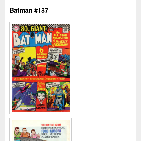
Batman #187