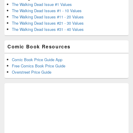
The Walking Dead Issue #1 Values
The Walking Dead Issues #1 - 10 Values
The Walking Dead Issues #11 - 20 Values
The Walking Dead Issues #21 - 30 Values
The Walking Dead Issues #31 - 40 Values
Comic Book Resources
Comic Book Price Guide App
Free Comics Book Price Guide
Overstreet Price Guide