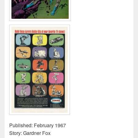
Published: February 1967
Story: Gardner Fox