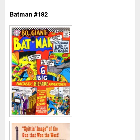
Batman #182