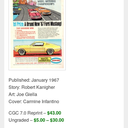
Published: January 1967
Story: Robert Kanigher
Art: Joe Giella
Cover: Carmine Infantino
CGC 7.0 Reprint –
$43.00
Ungraded –
$5.00 – $30.00