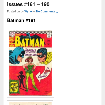
Issues #181 – 190
Posted on
by
Wyne
—
No Comments ↓
Batman #181