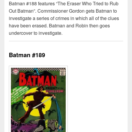
Batman #188 features “The Eraser Who Tried to Rub
Out Batman”. Commissioner Gordon gets Batman to
investigate a series of crimes in which all of the clues
have been erased. Batman and Robin then goes
undercover to investigate.
Batman #189