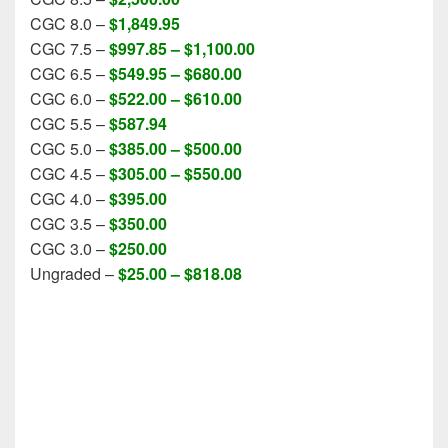
CGC 8.0 –
$1,849.95
CGC 7.5 –
$997.85 – $1,100.00
CGC 6.5 –
$549.95 – $680.00
CGC 6.0 –
$522.00 –
$610.00
CGC 5.5 –
$587.94
CGC 5.0 –
$385.00 – $500.00
CGC 4.5 –
$305.00 – $550.00
CGC 4.0 –
$395.00
CGC 3.5 –
$350.00
CGC 3.0 –
$250.00
Ungraded –
$25.00 – $818.08