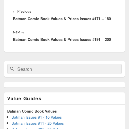
Post
navigation
Previous
←
Previous
Batman Comic Book Values & Prices Issues #171 – 180
post:
Next
Next
→
Batman Comic Book Values & Prices Issues #191 – 200
post:
Primary
Search
Search
Sidebar
for:
Widget
Area
Value Guides
Batman Comic Book Values
Batman Issues #1 - 10 Values
Batman Issues #11 - 20 Values