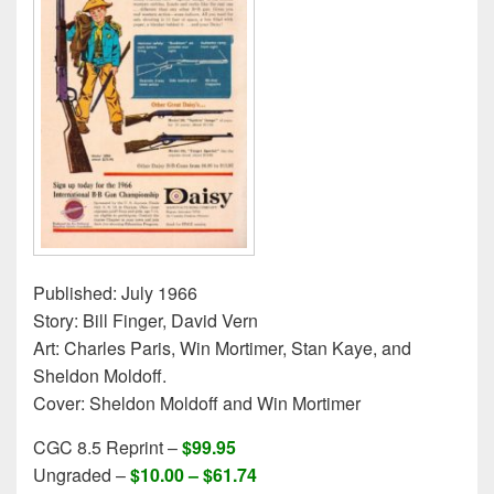
Published: July 1966
Story: Bill Finger, David Vern
Art: Charles Paris, Win Mortimer, Stan Kaye, and
Sheldon Moldoff.
Cover: Sheldon Moldoff and Win Mortimer
CGC 8.5 Reprint –
$99.95
Ungraded –
$10.00 – $61.74