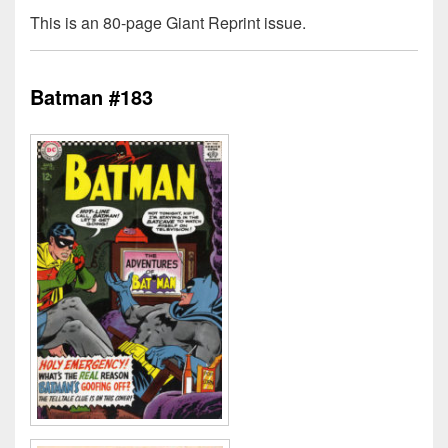
This is an 80-page Giant Reprint issue.
Batman #183