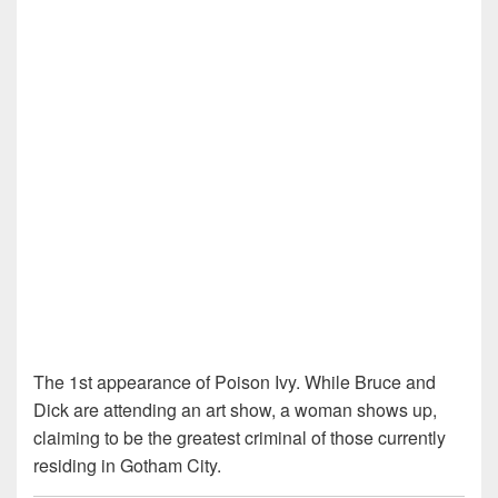
The 1st appearance of Poison Ivy. While Bruce and
Dick are attending an art show, a woman shows up,
claiming to be the greatest criminal of those currently
residing in Gotham City.