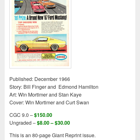
Published: December 1966
Story: Bill Finger and Edmond Hamilton
Art: Win Mortimer and Stan Kaye
Cover: Win Mortimer and Curt Swan
CGC 9.0 –
$150.00
Ungraded –
$8.00 – $30.00
This is an 80-page Giant Reprint issue.