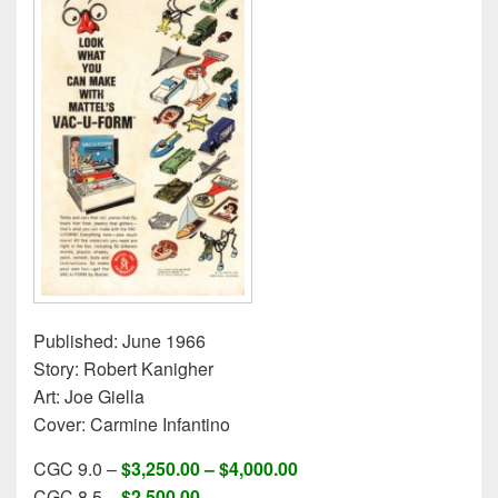
Published: June 1966
Story: Robert Kanigher
Art: Joe Giella
Cover: Carmine Infantino
CGC 9.0 –
$3,250.00 – $4,000.00
CGC 8.5 –
$2,500.00