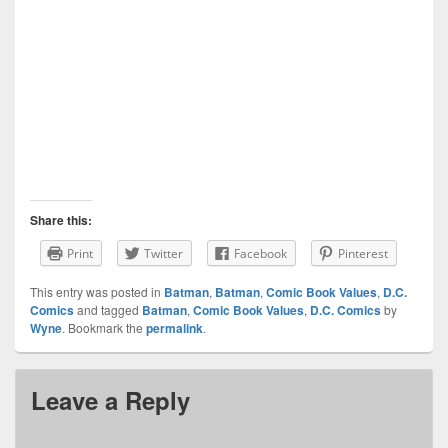
Share this:
Print
Twitter
Facebook
Pinterest
This entry was posted in
Batman
,
Batman
,
Comic Book Values
,
D.C.
Comics
and tagged
Batman
,
Comic Book Values
,
D.C. Comics
by
Wyne
. Bookmark the
permalink
.
Leave a Reply