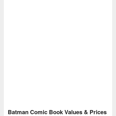
Batman Comic Book Values & Prices