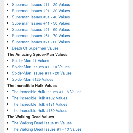
Superman Issues #11 - 20 Values
Superman Issues #21 - 30 Values
Superman Issues #31 - 40 Values
Superman Issues #41 - 50 Values
Superman Issues #51 - 60 Values
Superman Issues #61 - 70 Values
Superman Issues #71 - 80 Values
Death Of Superman Values
The Amazing Spider-Man Values
Spider-Man #1 Values
Spider-Man Issues #1 - 10 Values
Spider-Man Issues #11 - 20 Values
Spider-Man #129 Values
The Incredible Hulk Values
The Incredible Hulk Issues #1 - 6 Values
The Incredible Hulk #182 Values
The Incredible Hulk #181 Values
The Incredible Hulk #180 Values
The Walking Dead Values
The Walking Dead Issue #1 Values
The Walking Dead Issues #1 - 10 Values