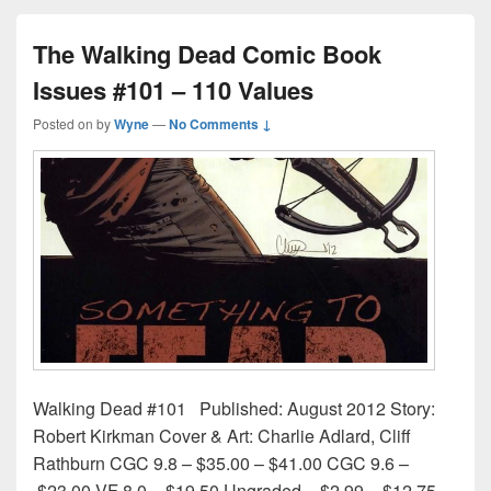
The Walking Dead Comic Book
Issues #101 – 110 Values
Posted on
by
Wyne
—
No Comments ↓
Walking Dead #101 Published: August 2012 Story:
Robert Kirkman Cover & Art: Charlie Adlard, Cliff
Rathburn CGC 9.8 – $35.00 – $41.00 CGC 9.6 –
$23.00 VF 8.0 – $19.50 Ungraded – $2.99 – $12.75