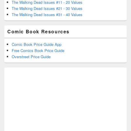
The Walking Dead Issues #11 - 20 Values
The Walking Dead Issues #21 - 30 Values
The Walking Dead Issues #31 - 40 Values
Comic Book Resources
Comic Book Price Guide App
Free Comics Book Price Guide
Overstreet Price Guide