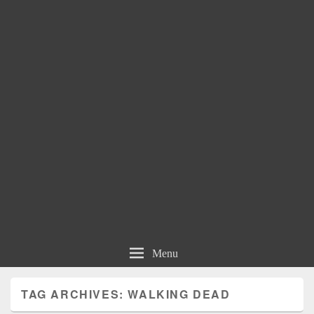
Menu
TAG ARCHIVES:
WALKING DEAD