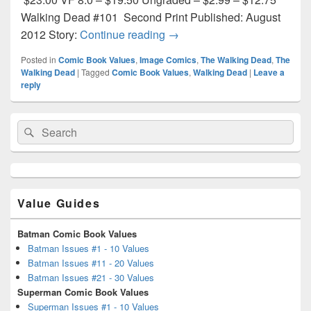
Walking Dead #101 Second Print Published: August
The Walking Dead Comic Boo
2012 Story:
Continue reading
→
Posted in
Comic Book Values
,
Image Comics
,
The Walking Dead
,
The
Walking Dead
|
Tagged
Comic Book Values
,
Walking Dead
|
Leave a
reply
Primary
Search
Search
Sidebar
for:
Widget
Area
Value Guides
Batman Comic Book Values
Batman Issues #1 - 10 Values
Batman Issues #11 - 20 Values
Batman Issues #21 - 30 Values
Superman Comic Book Values
Superman Issues #1 - 10 Values