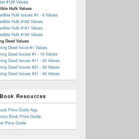
Man #129 Values
ible Hulk Values
edible Hulk Issues #1 - 6 Values
edible Hulk #182 Values
edible Hulk #181 Values
edible Hulk #180 Values
ng Dead Values
king Dead Issue #1 Values
king Dead Issues #1 - 10 Values
king Dead Issues #11 - 20 Values
king Dead Issues #21 - 30 Values
king Dead Issues #31 - 40 Values
Book Resources
ook Price Guide App
mics Book Price Guide
et Price Guide