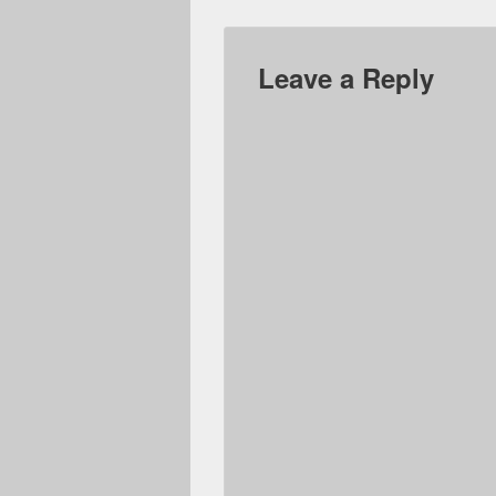
Leave a Reply