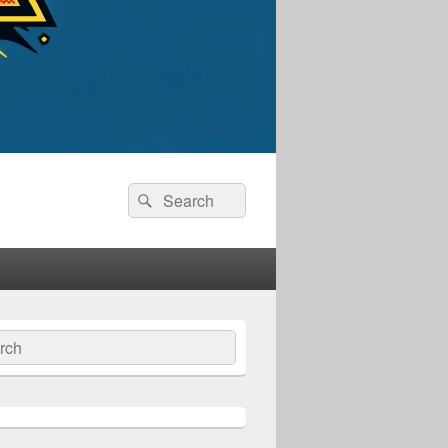
Search
Search
for:
ch