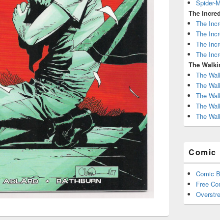
Spider-
The Incred
The Incr
The Incr
The Incr
The Incr
The Walki
The Wal
The Wal
The Wal
The Wal
The Wal
Comic 
Comic B
Free Co
Overstre