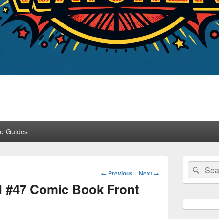
er
ce Guides
Primary
Search
Sear
Sidebar
Image
← Previous
Next →
for:
Widget
navigation
d #47 Comic Book Front
Area