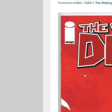
Published
at
954 × 1444
in
The Walkin