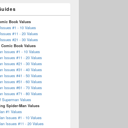
Guides
omic Book Values
Issues #1 - 10 Values
Issues #11 - 20 Values
Issues #21 - 30 Values
 Comic Book Values
n Issues #1 - 10 Values
n Issues #11 - 20 Values
n Issues #21 - 30 Values
n Issues #31 - 40 Values
n Issues #41 - 50 Values
n Issues #51 - 60 Values
n Issues #61 - 70 Values
n Issues #71 - 80 Values
f Superman Values
ng Spider-Man Values
Man #1 Values
an Issues #1 - 10 Values
an Issues #11 - 20 Values