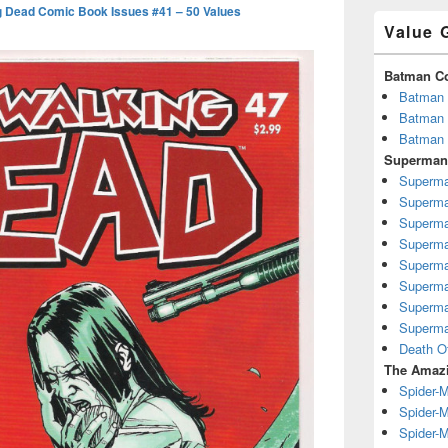
g Dead Comic Book Issues #41 – 50 Values
Value 
Batman C
Batman 
Batman 
Batman 
Superman
Superma
Superma
Superma
Superma
Superma
Superma
Superma
Superma
Death O
The Amazi
Spider-
Spider-M
Spider-M