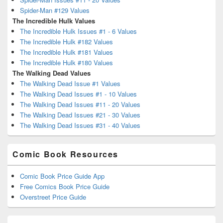
Spider-Man #129 Values
The Incredible Hulk Values
The Incredible Hulk Issues #1 - 6 Values
The Incredible Hulk #182 Values
The Incredible Hulk #181 Values
The Incredible Hulk #180 Values
The Walking Dead Values
The Walking Dead Issue #1 Values
The Walking Dead Issues #1 - 10 Values
The Walking Dead Issues #11 - 20 Values
The Walking Dead Issues #21 - 30 Values
The Walking Dead Issues #31 - 40 Values
Comic Book Resources
Comic Book Price Guide App
Free Comics Book Price Guide
Overstreet Price Guide