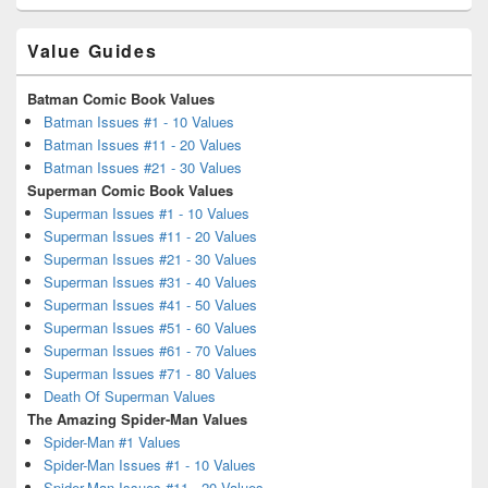
Value Guides
Batman Comic Book Values
Batman Issues #1 - 10 Values
Batman Issues #11 - 20 Values
Batman Issues #21 - 30 Values
Superman Comic Book Values
Superman Issues #1 - 10 Values
Superman Issues #11 - 20 Values
Superman Issues #21 - 30 Values
Superman Issues #31 - 40 Values
Superman Issues #41 - 50 Values
Superman Issues #51 - 60 Values
Superman Issues #61 - 70 Values
Superman Issues #71 - 80 Values
Death Of Superman Values
The Amazing Spider-Man Values
Spider-Man #1 Values
Spider-Man Issues #1 - 10 Values
Spider-Man Issues #11 - 20 Values