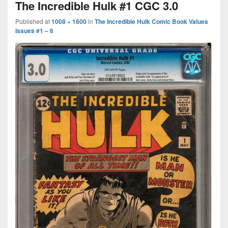
The Incredible Hulk #1 CGC 3.0
Published
at
1008 × 1600
in
The Incredible Hulk Comic Book Values
Issues #1 – 6