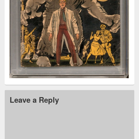
Leave a Reply