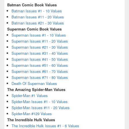
Batman Comic Book Values
Batman Issues #1 - 10 Values
Batman Issues #11 - 20 Values
Batman Issues #21 - 30 Values
Superman Comic Book Values
Superman Issues #1 - 10 Values
Superman Issues #11 - 20 Values
Superman Issues #21 - 30 Values
Superman Issues #31 - 40 Values
Superman Issues #41 - 50 Values
Superman Issues #51 - 60 Values
Superman Issues #61 - 70 Values
Superman Issues #71 - 80 Values
Death Of Superman Values
The Amazing Spider-Man Values
Spider-Man #1 Values
Spider-Man Issues #1 - 10 Values
Spider-Man Issues #11 - 20 Values
Spider-Man #129 Values
The Incredible Hulk Values
The Incredible Hulk Issues #1 - 6 Values