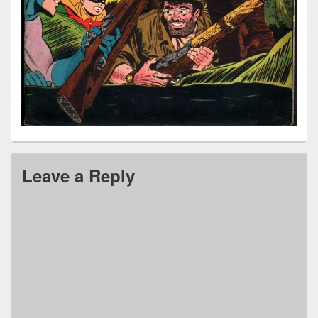
Leave a Reply