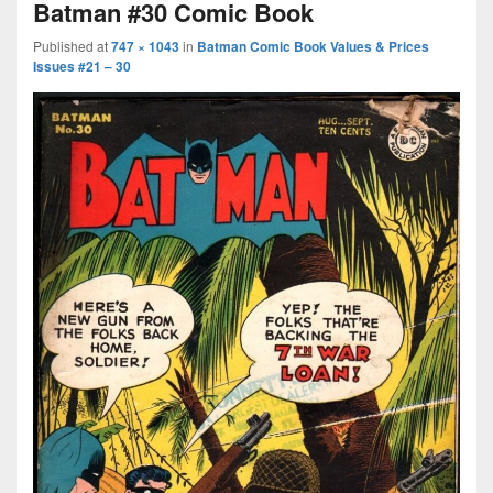
Batman #30 Comic Book
Published
at
747 × 1043
in
Batman Comic Book Values & Prices
Issues #21 – 30