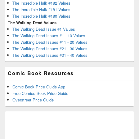
The Incredible Hulk #182 Values
The Incredible Hulk #181 Values
The Incredible Hulk #180 Values
The Walking Dead Values
The Walking Dead Issue #1 Values
The Walking Dead Issues #1 - 10 Values
The Walking Dead Issues #11 - 20 Values
The Walking Dead Issues #21 - 30 Values
The Walking Dead Issues #31 - 40 Values
Comic Book Resources
Comic Book Price Guide App
Free Comics Book Price Guide
Overstreet Price Guide