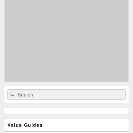
Primary
Search
Search
Sidebar
for:
Widget
Area
Value Guides