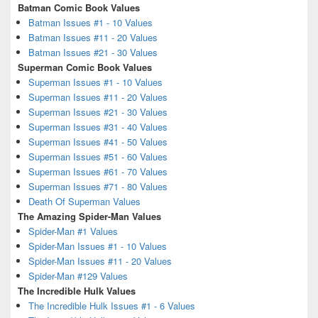
Batman Comic Book Values
Batman Issues #1 - 10 Values
Batman Issues #11 - 20 Values
Batman Issues #21 - 30 Values
Superman Comic Book Values
Superman Issues #1 - 10 Values
Superman Issues #11 - 20 Values
Superman Issues #21 - 30 Values
Superman Issues #31 - 40 Values
Superman Issues #41 - 50 Values
Superman Issues #51 - 60 Values
Superman Issues #61 - 70 Values
Superman Issues #71 - 80 Values
Death Of Superman Values
The Amazing Spider-Man Values
Spider-Man #1 Values
Spider-Man Issues #1 - 10 Values
Spider-Man Issues #11 - 20 Values
Spider-Man #129 Values
The Incredible Hulk Values
The Incredible Hulk Issues #1 - 6 Values