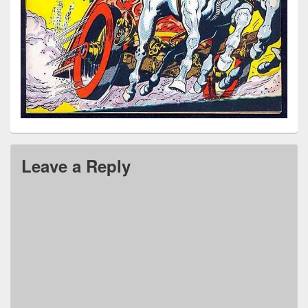
Leave a Reply