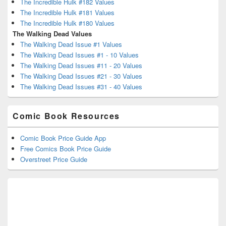
The Incredible Hulk #182 Values
The Incredible Hulk #181 Values
The Incredible Hulk #180 Values
The Walking Dead Values
The Walking Dead Issue #1 Values
The Walking Dead Issues #1 - 10 Values
The Walking Dead Issues #11 - 20 Values
The Walking Dead Issues #21 - 30 Values
The Walking Dead Issues #31 - 40 Values
Comic Book Resources
Comic Book Price Guide App
Free Comics Book Price Guide
Overstreet Price Guide