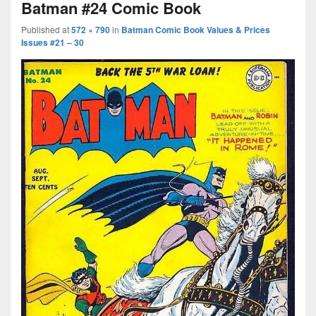
Batman #24 Comic Book
Published
at
572 × 790
in
Batman Comic Book Values & Prices
Issues #21 – 30